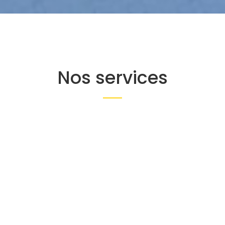
Nos services