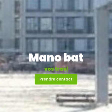
Mano bat
v
o
s
t
r
a
v
a
u
x
|
Prendre contact